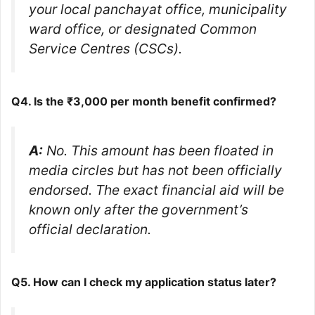
your local panchayat office, municipality
ward office, or designated Common
Service Centres (CSCs).
Q4. Is the ₹3,000 per month benefit confirmed?
A:
No. This amount has been floated in
media circles but has not been officially
endorsed. The exact financial aid will be
known only after the government’s
official declaration.
Q5. How can I check my application status later?