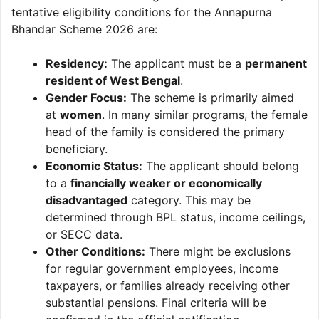
tentative eligibility conditions for the Annapurna
Bhandar Scheme 2026 are:
Residency:
The applicant must be a
permanent
resident of West Bengal
.
Gender Focus:
The scheme is primarily aimed
at
women
. In many similar programs, the female
head of the family is considered the primary
beneficiary.
Economic Status:
The applicant should belong
to a
financially weaker or economically
disadvantaged
category. This may be
determined through BPL status, income ceilings,
or SECC data.
Other Conditions:
There might be exclusions
for regular government employees, income
taxpayers, or families already receiving other
substantial pensions. Final criteria will be