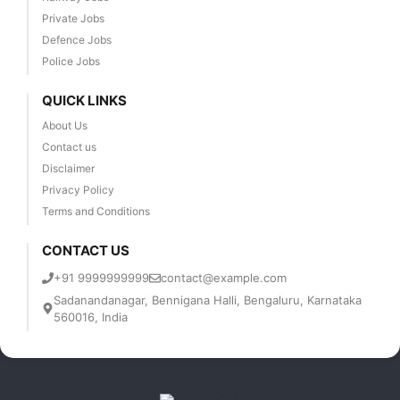
Private Jobs
Defence Jobs
Police Jobs
QUICK LINKS
About Us
Contact us
Disclaimer
Privacy Policy
Terms and Conditions
CONTACT US
+91 9999999999
contact@example.com
Sadanandanagar, Bennigana Halli, Bengaluru, Karnataka
560016, India