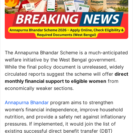
The Annapurna Bhandar Scheme is a much-anticipated
welfare initiative by the West Bengal government.
While the final policy document is unreleased, widely
circulated reports suggest the scheme will offer
direct
monthly financial support to eligible women
from
economically weaker sections.
Annapurna Bhandar
program aims to strengthen
women’s financial independence, improve household
nutrition, and provide a safety net against inflationary
pressures. If implemented, it would join the list of
existing successful direct benefit transfer (DBT)