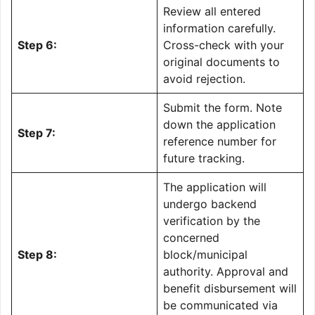
Review all entered
information carefully.
Step 6:
Cross-check with your
original documents to
avoid rejection.
Submit the form. Note
down the application
Step 7:
reference number for
future tracking.
The application will
undergo backend
verification by the
concerned
Step 8:
block/municipal
authority. Approval and
benefit disbursement will
be communicated via