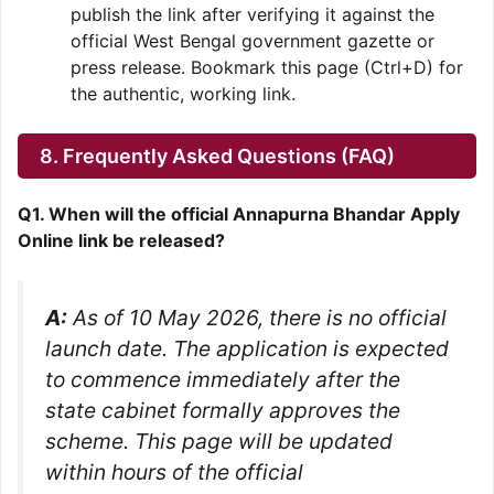
publish the link after verifying it against the
official West Bengal government gazette or
press release. Bookmark this page (Ctrl+D) for
the authentic, working link.
8. Frequently Asked Questions (FAQ)
Q1. When will the official Annapurna Bhandar Apply
Online link be released?
A:
As of 10 May 2026, there is no official
launch date. The application is expected
to commence immediately after the
state cabinet formally approves the
scheme. This page will be updated
within hours of the official