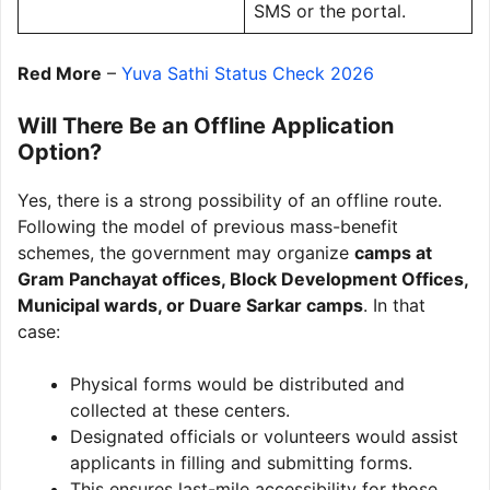
SMS or the portal.
Red More
–
Yuva Sathi Status Check 2026
Will There Be an Offline Application
Option?
Yes, there is a strong possibility of an offline route.
Following the model of previous mass-benefit
schemes, the government may organize
camps at
Gram Panchayat offices, Block Development Offices,
Municipal wards, or Duare Sarkar camps
. In that
case:
Physical forms would be distributed and
collected at these centers.
Designated officials or volunteers would assist
applicants in filling and submitting forms.
This ensures last-mile accessibility for those