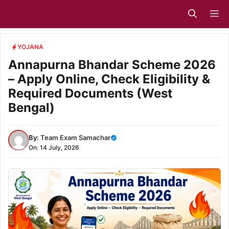
Skip
M
to
content
YOJANA
Annapurna Bhandar Scheme 2026
– Apply Online, Check Eligibility &
Required Documents (West
Bengal)
By:
Team Exam Samachar
On: 14 July, 2026