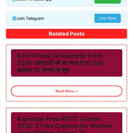
Join Telegram
Join Now
Related Posts
Azim Premji Scholarship Form
2026: छात्राओं को हर साल ₹30,000,
आवेदन 10 अगस्त से शुरू
Read More
Rajasthan Free RSCIT Course
2026: 3 Free Courses for Women,