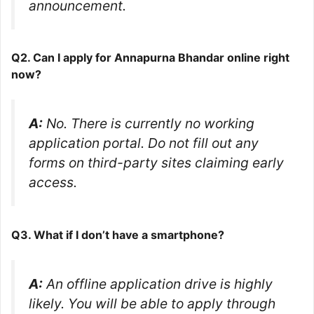
announcement.
Q2. Can I apply for Annapurna Bhandar online right
now?
A:
No. There is currently no working
application portal. Do not fill out any
forms on third-party sites claiming early
access.
Q3. What if I don’t have a smartphone?
A:
An offline application drive is highly
likely. You will be able to apply through