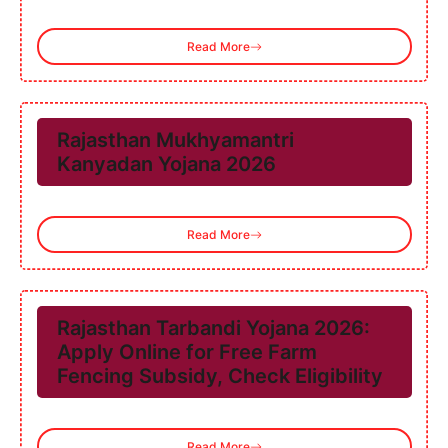
Read More
Rajasthan Mukhyamantri
Kanyadan Yojana 2026
Read More
Rajasthan Tarbandi Yojana 2026:
Apply Online for Free Farm
Fencing Subsidy, Check Eligibility
Read More