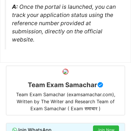
A:
Once the portal is launched, you can
track your application status using the
reference number provided at
submission, directly on the official
website.
Team Exam Samachar
Team Exam Samachar (examsamachar.com),
Written by The Writer and Research Team of
Exam Samachar ( Exam समाचार )
Join WhatsApp
Join Now