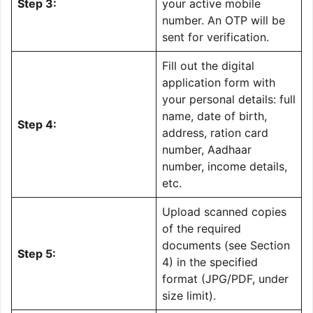
Step 3:
your active mobile
number. An OTP will be
sent for verification.
Fill out the digital
application form with
your personal details: full
name, date of birth,
Step 4:
address, ration card
number, Aadhaar
number, income details,
etc.
Upload scanned copies
of the required
documents (see Section
Step 5:
4) in the specified
format (JPG/PDF, under
size limit).