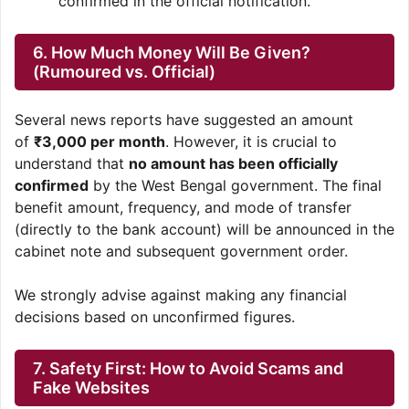
confirmed in the official notification.
6. How Much Money Will Be Given?
(Rumoured vs. Official)
Several news reports have suggested an amount
of
₹3,000 per month
. However, it is crucial to
understand that
no amount has been officially
confirmed
by the West Bengal government. The final
benefit amount, frequency, and mode of transfer
(directly to the bank account) will be announced in the
cabinet note and subsequent government order.
We strongly advise against making any financial
decisions based on unconfirmed figures.
7. Safety First: How to Avoid Scams and
Fake Websites