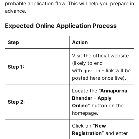
probable application flow. This will help you prepare in
advance.
Expected Online Application Process
Step
Action
Visit the official website
(likely to end
Step 1:
with
– link will be
gov.in
posted here once live).
Locate the
“Annapurna
Bhandar – Apply
Step 2:
Online”
button on the
homepage.
Click on
“New
Registration”
and enter