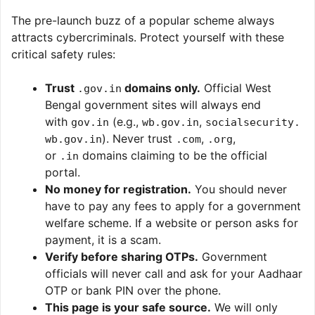
The pre-launch buzz of a popular scheme always
attracts cybercriminals. Protect yourself with these
critical safety rules:
Trust
domains only.
Official West
.gov.in
Bengal government sites will always end
with
(e.g.,
,
gov.in
wb.gov.in
socialsecurity.
). Never trust
,
,
wb.gov.in
.com
.org
or
domains claiming to be the official
.in
portal.
No money for registration.
You should never
have to pay any fees to apply for a government
welfare scheme. If a website or person asks for
payment, it is a scam.
Verify before sharing OTPs.
Government
officials will never call and ask for your Aadhaar
OTP or bank PIN over the phone.
This page is your safe source.
We will only