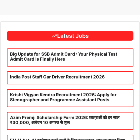
Latest Jobs
Big Update for SSB Admit Card : Your Physical Test
Admit Card Is Finally Here
India Post Staff Car Driver Recruitment 2026
Krishi Vigyan Kendra Recruitment 2026: Apply for
Stenographer and Programme Assistant Posts
Azim Premji Scholarship Form 2026: छात्राओं को हर साल
₹30,000, आवेदन 10 अगस्त से शुरू