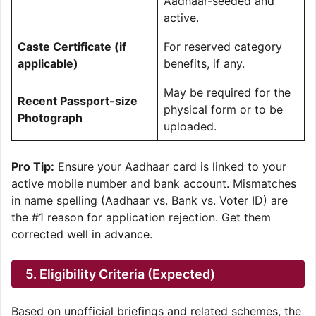
Aadhaar-seeded and
active.
Caste Certificate (if
For reserved category
applicable)
benefits, if any.
May be required for the
Recent Passport-size
physical form or to be
Photograph
uploaded.
Pro Tip:
Ensure your Aadhaar card is linked to your
active mobile number and bank account. Mismatches
in name spelling (Aadhaar vs. Bank vs. Voter ID) are
the #1 reason for application rejection. Get them
corrected well in advance.
5. Eligibility Criteria (Expected)
Based on unofficial briefings and related schemes, the