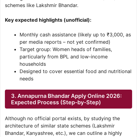
schemes like Lakshmir Bhandar.
Key expected highlights (unofficial):
Monthly cash assistance (likely up to ₹3,000, as
per media reports – not yet confirmed)
Target group: Women heads of families,
particularly from BPL and low-income
households
Designed to cover essential food and nutritional
needs
3. Annapurna Bhandar Apply Online 2026:
Expected Process (Step-by-Step)
Although no official portal exists, by studying the
architecture of similar state schemes (Lakshmir
Bhandar, Kanyashree, etc.), we can outline a highly