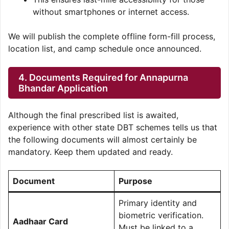
without smartphones or internet access.
We will publish the complete offline form-fill process,
location list, and camp schedule once announced.
4. Documents Required for Annapurna
Bhandar Application
Although the final prescribed list is awaited,
experience with other state DBT schemes tells us that
the following documents will almost certainly be
mandatory. Keep them updated and ready.
Document
Purpose
Primary identity and
biometric verification.
Aadhaar Card
Must be linked to a