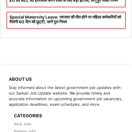
EU AI Act: AI इस्तेमाल करने वालों के लिए बड़ा झटका, लागू हुए सख्त नियम
Special Maternity Leave: नवजात की मौत होने पर महिला कर्मचारियों को
मिलेगी 60 दिन की छुट्टी, जानें पूरा नियम
ABOUT US
Stay informed about the latest government job updates with
our Sarkari Job Update website. We provide timely and
accurate information on upcoming government job vacancies,
application deadlines, exam schedules, and more.
CATEGORIES
Bank Jobs
Railway Jobs