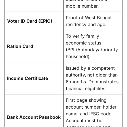
mobile number.
Proof of West Bengal
Voter ID Card (EPIC)
residency and age.
To verify family
economic status
Ration Card
(BPL/Antyodaya/priority
household).
Issued by a competent
authority, not older than
Income Certificate
6 months. Demonstrates
financial eligibility.
First page showing
account number, holder
name, and IFSC code.
Bank Account Passbook
Account must be