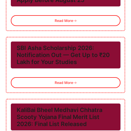
Apply Before August 25
Read More
SBI Asha Scholarship 2026:
Notification Out — Get Up to ₹20
Lakh for Your Studies
Read More
KaliBai Bheel Medhavi Chhatra
Scooty Yojana Final Merit List
2026: Final List Released