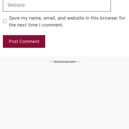
Website
Save my name, email, and website in this browser for
the next time I comment.
---Advertisement---