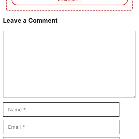
Leave a Comment
Comment
Name
Email